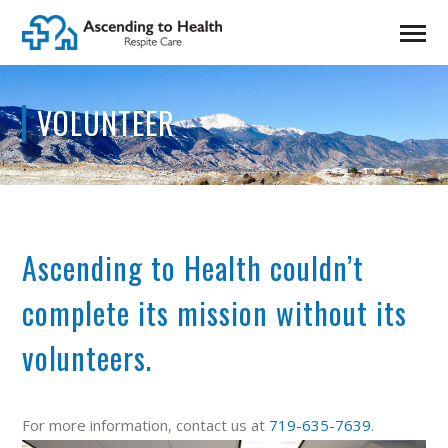
VOLUNTEER
Ascending to Health couldn’t
complete its mission without its
volunteers.
For more information, contact us at
719-635-7639
.