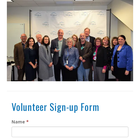
Volunteer Sign-up Form
Name
*