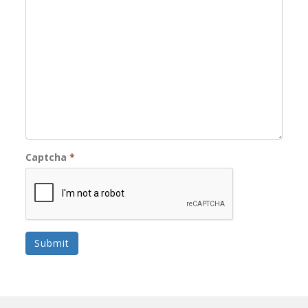
Captcha
*
Submit