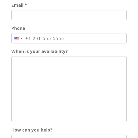
Email
*
Phone
When is your availability?
How can you help?