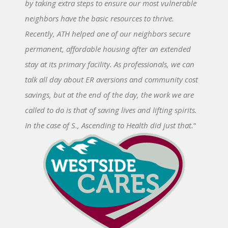
by taking extra steps to ensure our most vulnerable
neighbors have the basic resources to thrive.
Recently, ATH helped one of our neighbors secure
permanent, affordable housing after an extended
stay at its primary facility. As professionals, we can
talk all day about ER aversions and community cost
savings, but at the end of the day, the work we are
called to do is that of saving lives and lifting spirits.
In the case of S., Ascending to Health did just that.
“