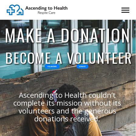
MAKE A DONATION
BECOME A VOLUNTEER
VOLUNTEER
DONATE
Ascending to Health couldn’t
complete its mission without its
volunteers and the generous
donations received.