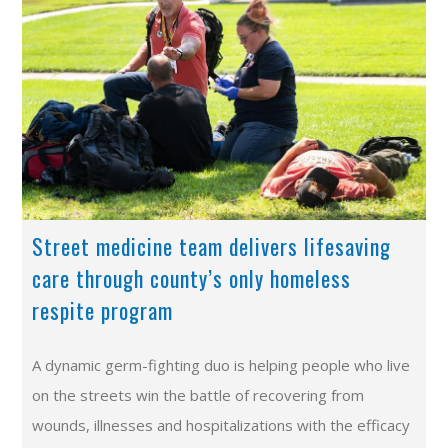
Street medicine team delivers lifesaving
care through county’s only homeless
respite program
A dynamic germ-fighting duo is helping people who live
on the streets win the battle of recovering from
wounds, illnesses and hospitalizations with the efficacy