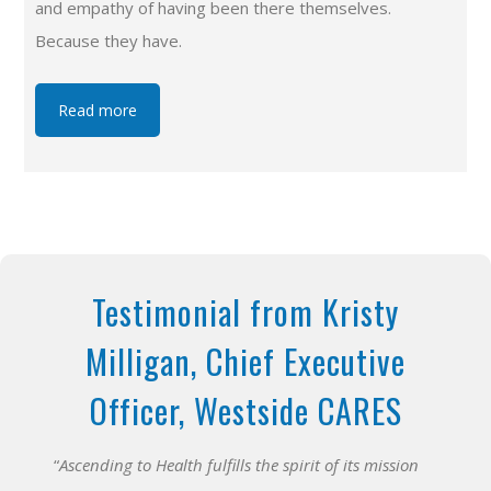
and empathy of having been there themselves.
Because they have.
Read more
Testimonial from Kristy
Milligan, Chief Executive
Officer, Westside CARES
“
Ascending to Health fulfills the spirit of its mission