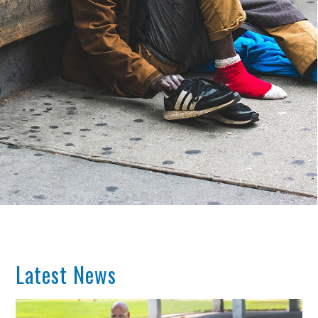
Latest News