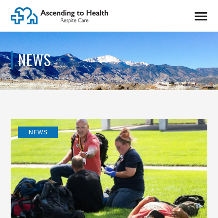
NEWS
NEWS