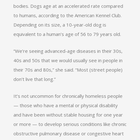
bodies. Dogs age at an accelerated rate compared
to humans, according to the American Kennel Club.
Depending on its size, a 10-year-old dog is
equivalent to a human’s age of 56 to 79 years old.
“We’re seeing advanced-age diseases in their 30s,
40s and 50s that we would usually see in people in
their 70s and 80s,” she said. “Most (street people)
don’t live that long.”
It’s not uncommon for chronically homeless people
— those who have a mental or physical disability
and have been without stable housing for one year
or more — to develop serious conditions like chronic
obstructive pulmonary disease or congestive heart