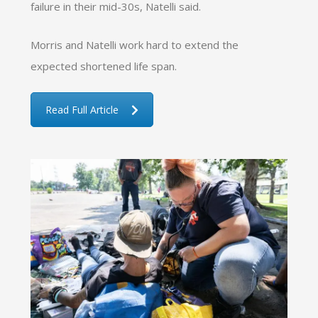
failure in their mid-30s, Natelli said.
Morris and Natelli work hard to extend the
expected shortened life span.
Read Full Article