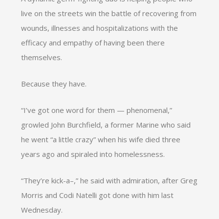
live on the streets win the battle of recovering from
wounds, illnesses and hospitalizations with the
efficacy and empathy of having been there
themselves.
Because they have.
“I’ve got one word for them — phenomenal,”
growled John Burchfield, a former Marine who said
he went “a little crazy” when his wife died three
years ago and spiraled into homelessness.
“They’re kick-a–,” he said with admiration, after Greg
Morris and Codi Natelli got done with him last
Wednesday.