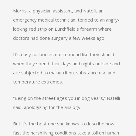
Morris, a physician assistant, and Natelli, an
emergency medical technician, tended to an angry-
looking red strip on Burchfield’s forearm where
doctors had done surgery a few weeks ago.
It’s easy for bodies not to mend like they should
when they spend their days and nights outside and
are subjected to malnutrition, substance use and
temperature extremes.
“Being on the street ages you in dog years,” Natelli
said, apologizing for the analogy.
But it’s the best one she knows to describe how
fast the harsh living conditions take a toll on human