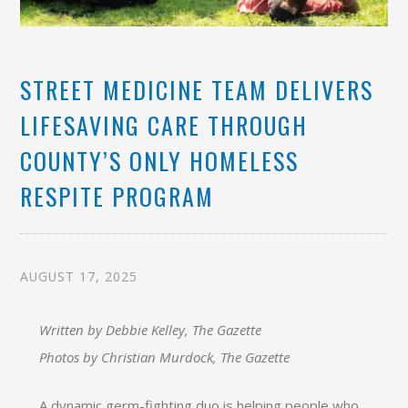
STREET MEDICINE TEAM DELIVERS
LIFESAVING CARE THROUGH
COUNTY’S ONLY HOMELESS
RESPITE PROGRAM
AUGUST 17, 2025
Written by Debbie Kelley, The Gazette
Photos by Christian Murdock, The Gazette
A dynamic germ-fighting duo is helping people who